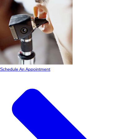
Schedule An Appointment