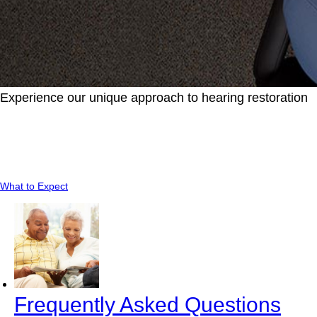
Experience our unique approach to hearing restoration
Learn about what you should expect when you
visit our location.
What to Expect
Frequently Asked Questions