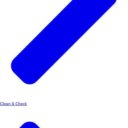
Clean & Check