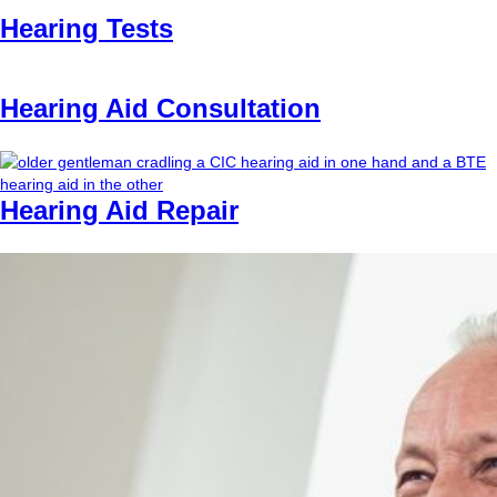
Hearing Tests
Hearing Aid Consultation
Hearing Aid Repair