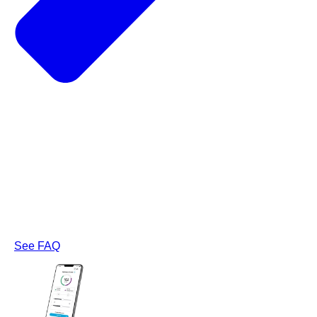
See FAQ