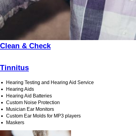
Clean & Check
Tinnitus
Hearing Testing and Hearing Aid Service
Hearing Aids
Hearing Aid Batteries
Custom Noise Protection
Musician Ear Monitors
Custom Ear Molds for MP3 players
Maskers