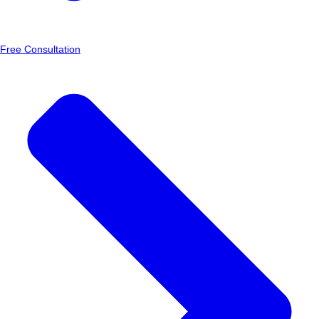
Free Consultation