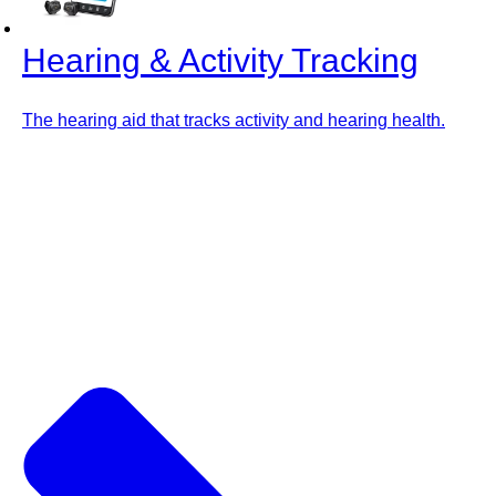
Hearing & Activity Tracking
The hearing aid that tracks activity and hearing health.