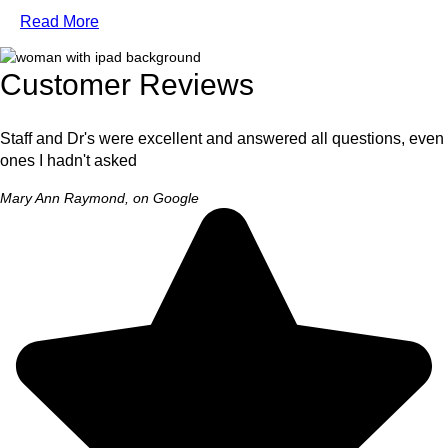
Read More
Customer Reviews
Staff and Dr's were excellent and answered all questions, even
ones I hadn't asked
Mary Ann Raymond, on Google