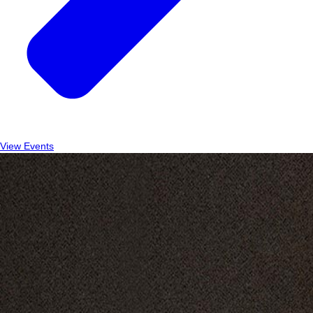
View Events