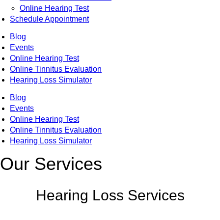
Online Hearing Test
Schedule Appointment
Blog
Events
Online Hearing Test
Online Tinnitus Evaluation
Hearing Loss Simulator
Blog
Events
Online Hearing Test
Online Tinnitus Evaluation
Hearing Loss Simulator
Our Services
Hearing Loss Services