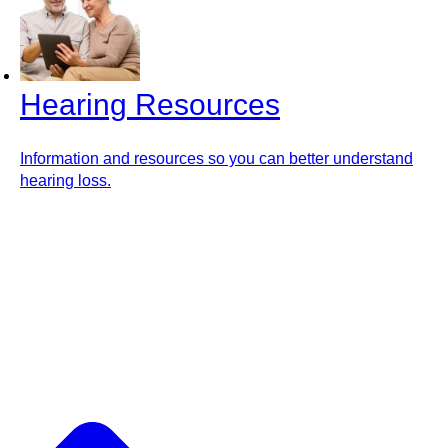
Hearing Resources
Information and resources so you can better understand
hearing loss.