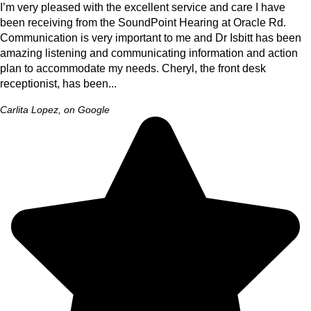
I’m very pleased with the excellent service and care I have
been receiving from the SoundPoint Hearing at Oracle Rd.
Communication is very important to me and Dr Isbitt has been
amazing listening and communicating information and action
plan to accommodate my needs. Cheryl, the front desk
receptionist, has been...
Carlita Lopez, on Google