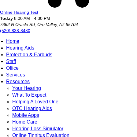
Online Hearing Test
Today
8:00 AM - 4:30 PM
7862 N Oracle Rd, Oro Valley, AZ 85704
(520) 838-8480
Home
Hearing Aids
Protection & Earbuds
Staff
Office
Services
Resources
Your Hearing
What To Expect
Helping A Loved One
OTC Hearing Aids
Mobile Apps
Home Care
Hearing Loss Simulator
Online Tinnitus Evaluation