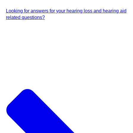
Looking for answers for your hearing loss and hearing aid
related questions?