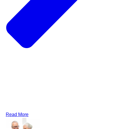
Read More