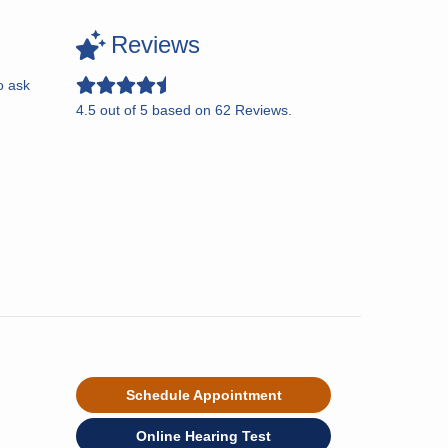
Reviews
o ask
4.5
out of
5
based on
62
Reviews.
Schedule Appointment
Online Hearing Test