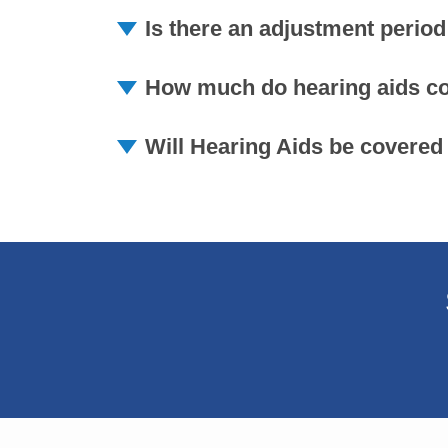
Is there an adjustment period
How much do hearing aids cos
Will Hearing Aids be covered