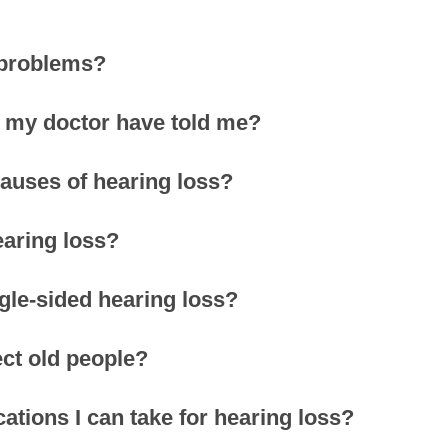
 problems?
’t my doctor have told me?
uses of hearing loss?
earing loss?
ngle-sided hearing loss?
ect old people?
ations I can take for hearing loss?