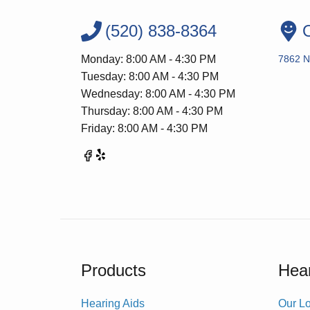
(520) 838-8364
O
Monday: 8:00 AM - 4:30 PM
7862 N
Tuesday: 8:00 AM - 4:30 PM
Wednesday: 8:00 AM - 4:30 PM
Thursday: 8:00 AM - 4:30 PM
Friday: 8:00 AM - 4:30 PM
Products
Hear
Hearing Aids
Our Lo