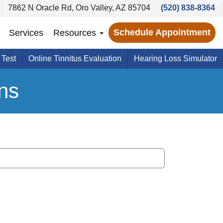
7862 N Oracle Rd, Oro Valley, AZ 85704
(520) 838-8364
Schedule Appointment
Services
Resources
 Test
Online Tinnitus Evaluation
Hearing Loss Simulator
ns