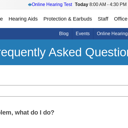
Online Hearing Test
Today
8:00 AM - 4:30 PM
e
Hearing Aids
Protection & Earbuds
Staff
Office
Blog
Events
Online Hearing
requently Asked Questio
oblem, what do I do?