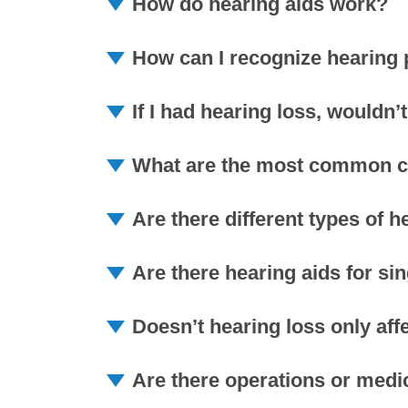
How do hearing aids work?
How can I recognize hearing
If I had hearing loss, wouldn
What are the most common ca
Are there different types of h
Are there hearing aids for si
Doesn’t hearing loss only aff
Are there operations or medic