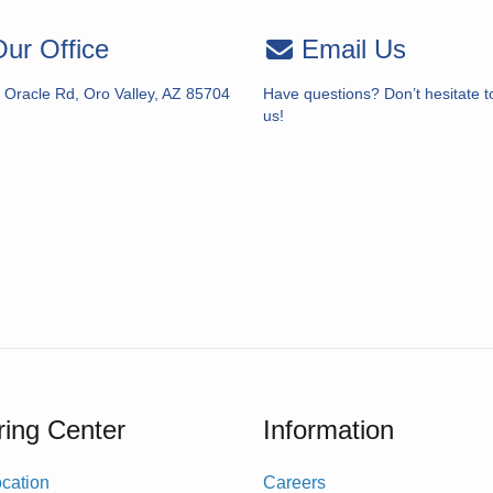
ur Office
Email Us
 Oracle Rd, Oro Valley, AZ 85704
Have questions? Don’t hesitate t
us!
ing Center
Information
cation
Careers