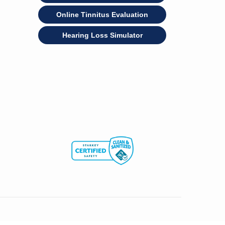
Online Tinnitus Evaluation
Hearing Loss Simulator