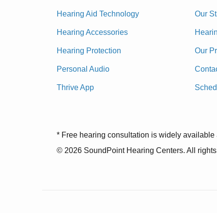
Hearing Aid Technology
Our St
Hearing Accessories
Heari
Hearing Protection
Our P
Personal Audio
Conta
Thrive App
Sched
* Free hearing consultation is widely available 
© 2026 SoundPoint Hearing Centers. All rights