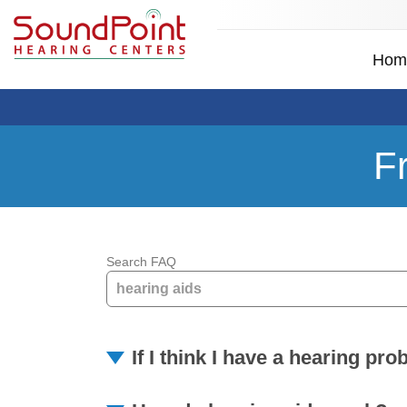
Hom
F
Search FAQ
If I think I have a hearing pr