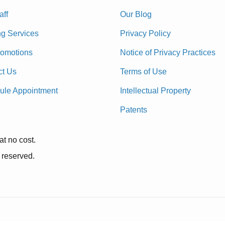
aff
Our Blog
ng Services
Privacy Policy
romotions
Notice of Privacy Practices
ct Us
Terms of Use
ule Appointment
Intellectual Property
Patents
at no cost.
 reserved.