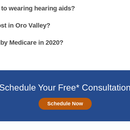
 to wearing hearing aids?
t in Oro Valley?
 by Medicare in 2020?
Schedule Your Free* Consultatio
Schedule Now